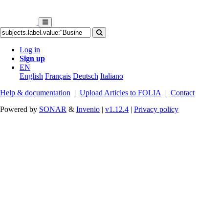
Log in
Sign up
EN
English
Français
Deutsch
Italiano
Help & documentation
|
Upload Articles to FOLIA
|
Contact
Powered by
SONAR
&
Invenio
|
v1.12.4
|
Privacy policy