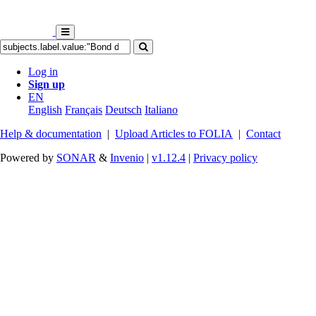
Log in
Sign up
EN
English
Français
Deutsch
Italiano
Help & documentation
|
Upload Articles to FOLIA
|
Contact
Powered by
SONAR
&
Invenio
|
v1.12.4
|
Privacy policy