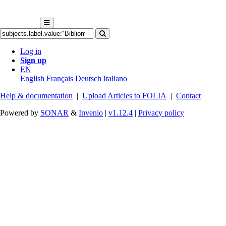
Log in
Sign up
EN
English
Français
Deutsch
Italiano
Help & documentation
|
Upload Articles to FOLIA
|
Contact
Powered by
SONAR
&
Invenio
|
v1.12.4
|
Privacy policy