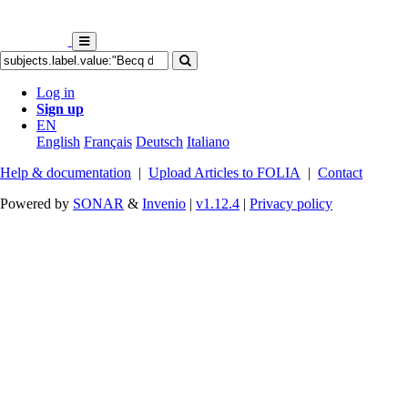
Log in
Sign up
EN
English
Français
Deutsch
Italiano
Help & documentation
|
Upload Articles to FOLIA
|
Contact
Powered by
SONAR
&
Invenio
|
v1.12.4
|
Privacy policy