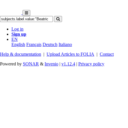
Log in
Sign up
EN
English
Français
Deutsch
Italiano
Help & documentation
|
Upload Articles to FOLIA
|
Contact
Powered by
SONAR
&
Invenio
|
v1.12.4
|
Privacy policy