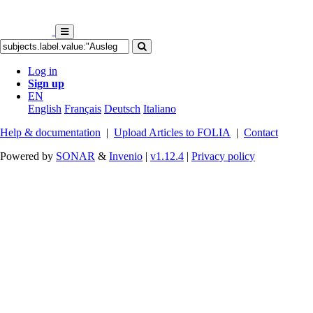
Log in
Sign up
EN
English
Français
Deutsch
Italiano
Help & documentation
|
Upload Articles to FOLIA
|
Contact
Powered by
SONAR
&
Invenio
|
v1.12.4
|
Privacy policy