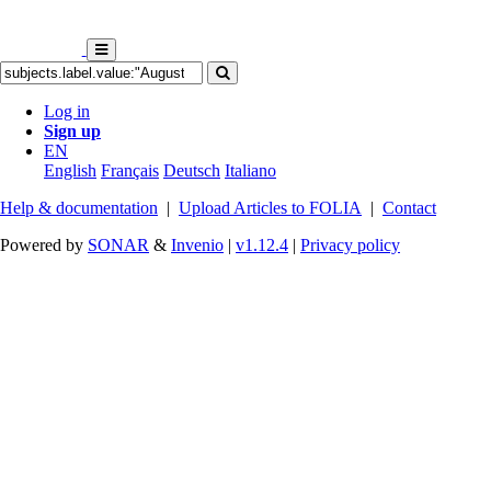
Log in
Sign up
EN
English
Français
Deutsch
Italiano
Help & documentation
|
Upload Articles to FOLIA
|
Contact
Powered by
SONAR
&
Invenio
|
v1.12.4
|
Privacy policy