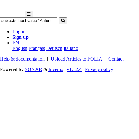
Log in
Sign up
EN
English
Français
Deutsch
Italiano
Help & documentation
|
Upload Articles to FOLIA
|
Contact
Powered by
SONAR
&
Invenio
|
v1.12.4
|
Privacy policy