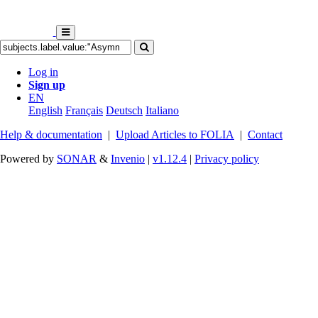
Log in
Sign up
EN
English
Français
Deutsch
Italiano
Help & documentation
|
Upload Articles to FOLIA
|
Contact
Powered by
SONAR
&
Invenio
|
v1.12.4
|
Privacy policy