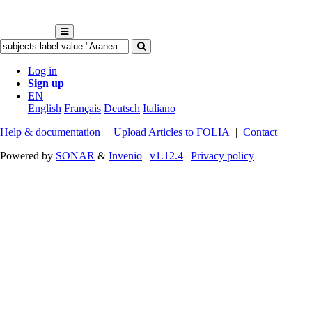
Log in
Sign up
EN
English
Français
Deutsch
Italiano
Help & documentation
|
Upload Articles to FOLIA
|
Contact
Powered by
SONAR
&
Invenio
|
v1.12.4
|
Privacy policy