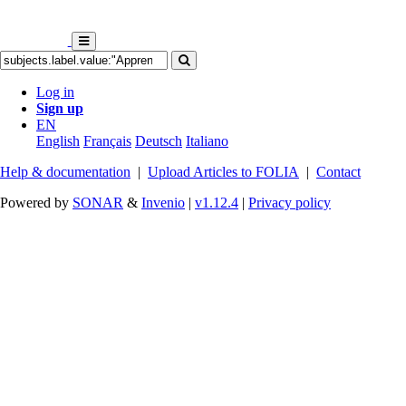
Log in
Sign up
EN
English
Français
Deutsch
Italiano
Help & documentation
|
Upload Articles to FOLIA
|
Contact
Powered by
SONAR
&
Invenio
|
v1.12.4
|
Privacy policy