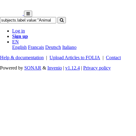
Log in
Sign up
EN
English
Français
Deutsch
Italiano
Help & documentation
|
Upload Articles to FOLIA
|
Contact
Powered by
SONAR
&
Invenio
|
v1.12.4
|
Privacy policy