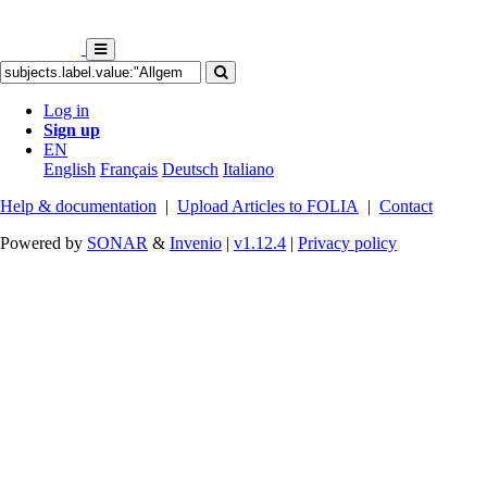
Log in
Sign up
EN
English
Français
Deutsch
Italiano
Help & documentation
|
Upload Articles to FOLIA
|
Contact
Powered by
SONAR
&
Invenio
|
v1.12.4
|
Privacy policy