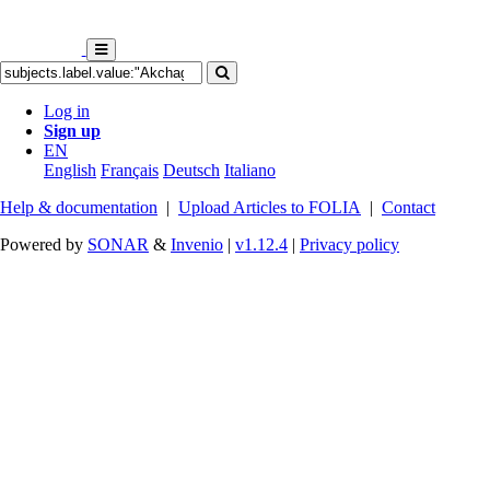
Log in
Sign up
EN
English
Français
Deutsch
Italiano
Help & documentation
|
Upload Articles to FOLIA
|
Contact
Powered by
SONAR
&
Invenio
|
v1.12.4
|
Privacy policy