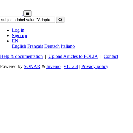
Log in
Sign up
EN
English
Français
Deutsch
Italiano
Help & documentation
|
Upload Articles to FOLIA
|
Contact
Powered by
SONAR
&
Invenio
|
v1.12.4
|
Privacy policy