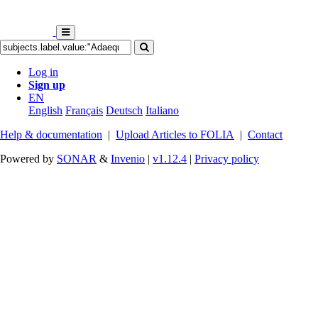
Log in
Sign up
EN
English
Français
Deutsch
Italiano
Help & documentation
|
Upload Articles to FOLIA
|
Contact
Powered by
SONAR
&
Invenio
|
v1.12.4
|
Privacy policy