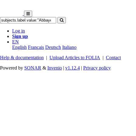
Log in
Sign up
EN
English
Français
Deutsch
Italiano
Help & documentation
|
Upload Articles to FOLIA
|
Contact
Powered by
SONAR
&
Invenio
|
v1.12.4
|
Privacy policy