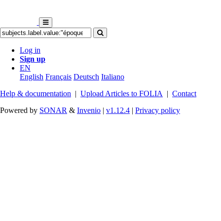
Log in
Sign up
EN
English
Français
Deutsch
Italiano
Help & documentation
|
Upload Articles to FOLIA
|
Contact
Powered by
SONAR
&
Invenio
|
v1.12.4
|
Privacy policy