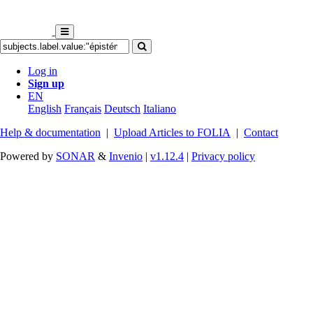
Log in
Sign up
EN
English
Français
Deutsch
Italiano
Help & documentation
|
Upload Articles to FOLIA
|
Contact
Powered by
SONAR
&
Invenio
|
v1.12.4
|
Privacy policy