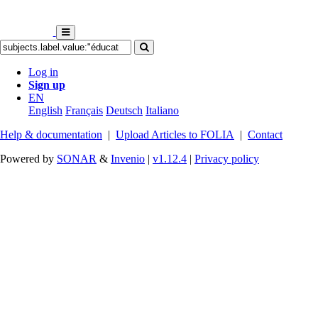
Log in
Sign up
EN
English
Français
Deutsch
Italiano
Help & documentation
|
Upload Articles to FOLIA
|
Contact
Powered by
SONAR
&
Invenio
|
v1.12.4
|
Privacy policy