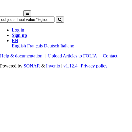
Log in
Sign up
EN
English
Français
Deutsch
Italiano
Help & documentation
|
Upload Articles to FOLIA
|
Contact
Powered by
SONAR
&
Invenio
|
v1.12.4
|
Privacy policy