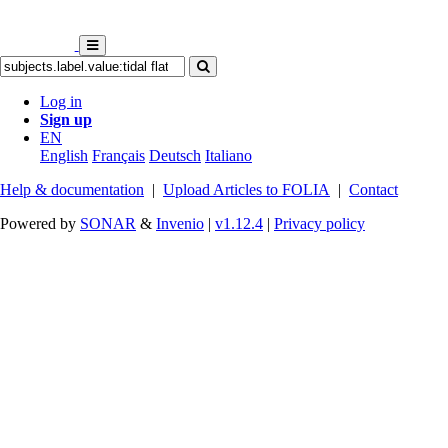
Log in
Sign up
EN
English
Français
Deutsch
Italiano
Help & documentation
|
Upload Articles to FOLIA
|
Contact
Powered by
SONAR
&
Invenio
|
v1.12.4
|
Privacy policy