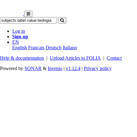
Log in
Sign up
EN
English
Français
Deutsch
Italiano
Help & documentation
|
Upload Articles to FOLIA
|
Contact
Powered by
SONAR
&
Invenio
|
v1.12.4
|
Privacy policy