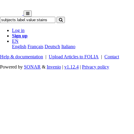
Log in
Sign up
EN
English
Français
Deutsch
Italiano
Help & documentation
|
Upload Articles to FOLIA
|
Contact
Powered by
SONAR
&
Invenio
|
v1.12.4
|
Privacy policy