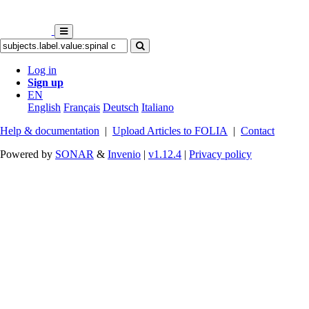
Log in
Sign up
EN
English
Français
Deutsch
Italiano
Help & documentation
|
Upload Articles to FOLIA
|
Contact
Powered by
SONAR
&
Invenio
|
v1.12.4
|
Privacy policy