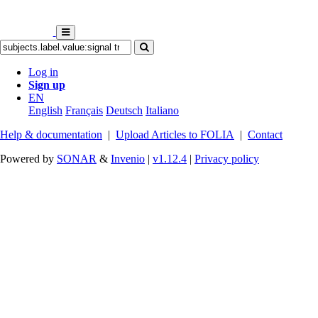
Log in
Sign up
EN
English
Français
Deutsch
Italiano
Help & documentation
|
Upload Articles to FOLIA
|
Contact
Powered by
SONAR
&
Invenio
|
v1.12.4
|
Privacy policy