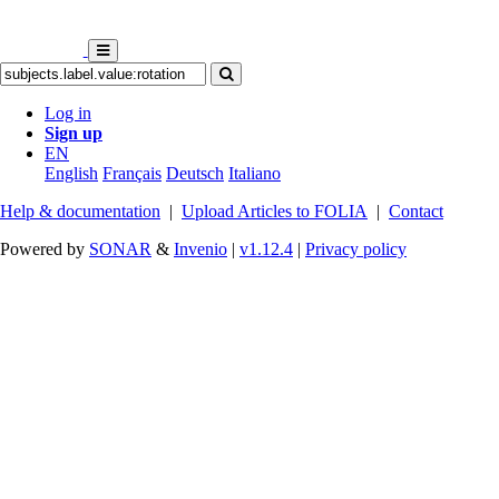
Log in
Sign up
EN
English
Français
Deutsch
Italiano
Help & documentation
|
Upload Articles to FOLIA
|
Contact
Powered by
SONAR
&
Invenio
|
v1.12.4
|
Privacy policy