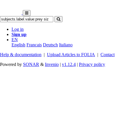
Log in
Sign up
EN
English
Français
Deutsch
Italiano
Help & documentation
|
Upload Articles to FOLIA
|
Contact
Powered by
SONAR
&
Invenio
|
v1.12.4
|
Privacy policy