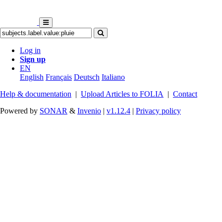
Log in
Sign up
EN
English
Français
Deutsch
Italiano
Help & documentation
|
Upload Articles to FOLIA
|
Contact
Powered by
SONAR
&
Invenio
|
v1.12.4
|
Privacy policy