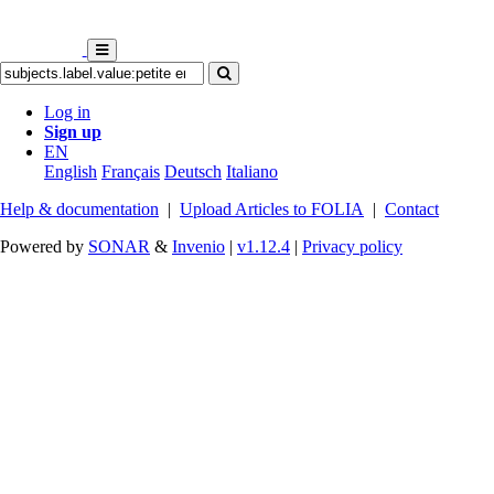
Log in
Sign up
EN
English
Français
Deutsch
Italiano
Help & documentation
|
Upload Articles to FOLIA
|
Contact
Powered by
SONAR
&
Invenio
|
v1.12.4
|
Privacy policy