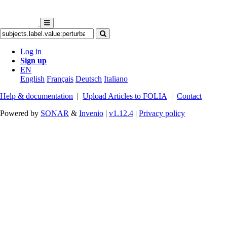
Log in
Sign up
EN
English
Français
Deutsch
Italiano
Help & documentation
|
Upload Articles to FOLIA
|
Contact
Powered by
SONAR
&
Invenio
|
v1.12.4
|
Privacy policy