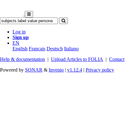
Log in
Sign up
EN
English
Français
Deutsch
Italiano
Help & documentation
|
Upload Articles to FOLIA
|
Contact
Powered by
SONAR
&
Invenio
|
v1.12.4
|
Privacy policy