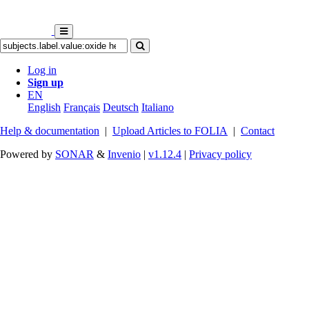
Log in
Sign up
EN
English
Français
Deutsch
Italiano
Help & documentation
|
Upload Articles to FOLIA
|
Contact
Powered by
SONAR
&
Invenio
|
v1.12.4
|
Privacy policy