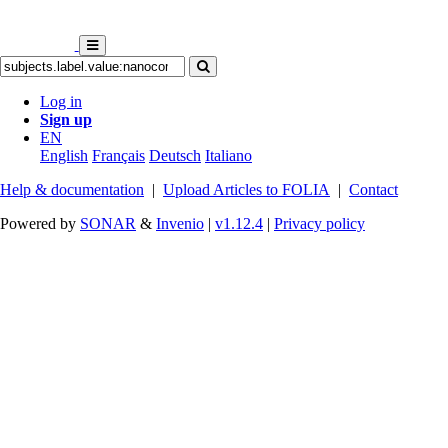
Log in
Sign up
EN
English
Français
Deutsch
Italiano
Help & documentation
|
Upload Articles to FOLIA
|
Contact
Powered by
SONAR
&
Invenio
|
v1.12.4
|
Privacy policy