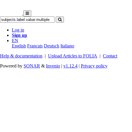
Log in
Sign up
EN
English
Français
Deutsch
Italiano
Help & documentation
|
Upload Articles to FOLIA
|
Contact
Powered by
SONAR
&
Invenio
|
v1.12.4
|
Privacy policy