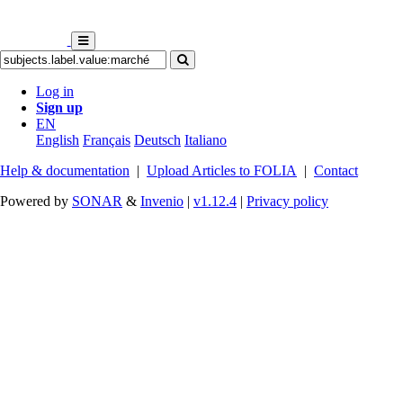
Log in
Sign up
EN
English
Français
Deutsch
Italiano
Help & documentation
|
Upload Articles to FOLIA
|
Contact
Powered by
SONAR
&
Invenio
|
v1.12.4
|
Privacy policy