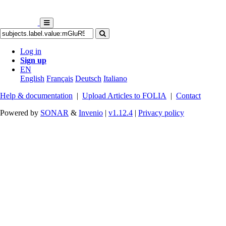
Log in
Sign up
EN
English
Français
Deutsch
Italiano
Help & documentation
|
Upload Articles to FOLIA
|
Contact
Powered by
SONAR
&
Invenio
|
v1.12.4
|
Privacy policy