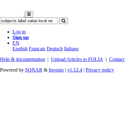
Log in
Sign up
EN
English
Français
Deutsch
Italiano
Help & documentation
|
Upload Articles to FOLIA
|
Contact
Powered by
SONAR
&
Invenio
|
v1.12.4
|
Privacy policy