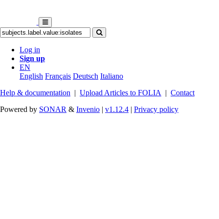
Log in
Sign up
EN
English
Français
Deutsch
Italiano
Help & documentation
|
Upload Articles to FOLIA
|
Contact
Powered by
SONAR
&
Invenio
|
v1.12.4
|
Privacy policy