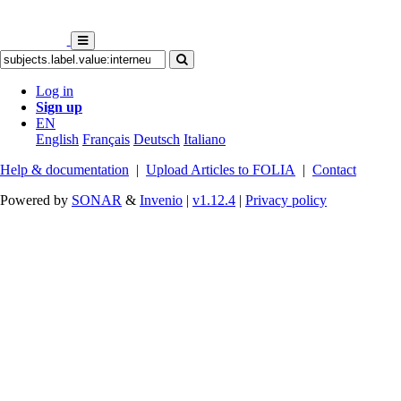
Log in
Sign up
EN
English
Français
Deutsch
Italiano
Help & documentation
|
Upload Articles to FOLIA
|
Contact
Powered by
SONAR
&
Invenio
|
v1.12.4
|
Privacy policy