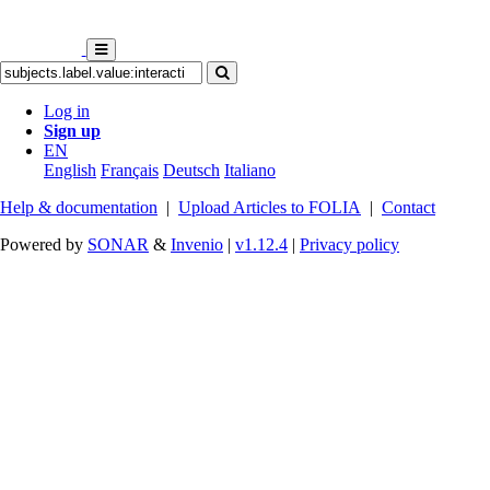
Log in
Sign up
EN
English
Français
Deutsch
Italiano
Help & documentation
|
Upload Articles to FOLIA
|
Contact
Powered by
SONAR
&
Invenio
|
v1.12.4
|
Privacy policy