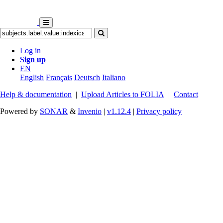
Log in
Sign up
EN
English
Français
Deutsch
Italiano
Help & documentation
|
Upload Articles to FOLIA
|
Contact
Powered by
SONAR
&
Invenio
|
v1.12.4
|
Privacy policy