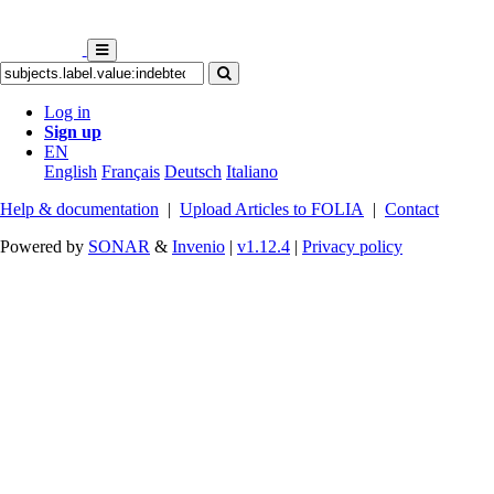
Log in
Sign up
EN
English
Français
Deutsch
Italiano
Help & documentation
|
Upload Articles to FOLIA
|
Contact
Powered by
SONAR
&
Invenio
|
v1.12.4
|
Privacy policy