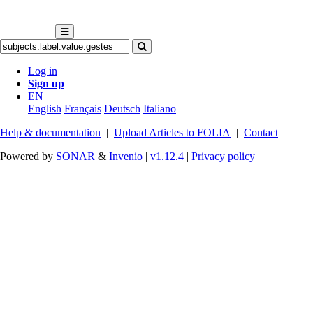
Log in
Sign up
EN
English
Français
Deutsch
Italiano
Help & documentation
|
Upload Articles to FOLIA
|
Contact
Powered by
SONAR
&
Invenio
|
v1.12.4
|
Privacy policy