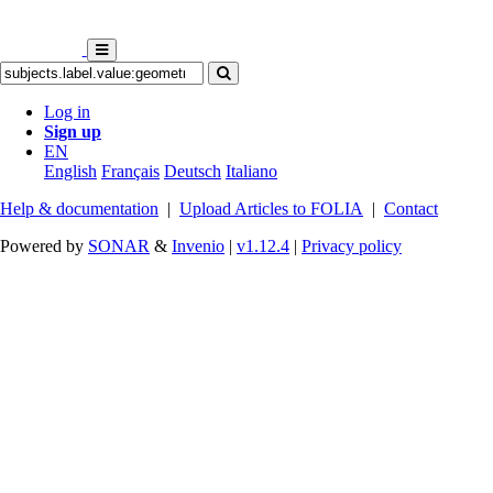
Log in
Sign up
EN
English
Français
Deutsch
Italiano
Help & documentation
|
Upload Articles to FOLIA
|
Contact
Powered by
SONAR
&
Invenio
|
v1.12.4
|
Privacy policy