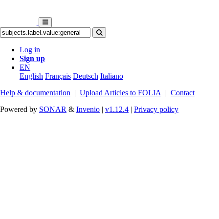
Log in
Sign up
EN
English
Français
Deutsch
Italiano
Help & documentation
|
Upload Articles to FOLIA
|
Contact
Powered by
SONAR
&
Invenio
|
v1.12.4
|
Privacy policy