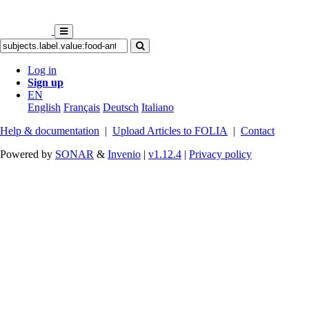
Log in
Sign up
EN
English
Français
Deutsch
Italiano
Help & documentation
|
Upload Articles to FOLIA
|
Contact
Powered by
SONAR
&
Invenio
|
v1.12.4
|
Privacy policy