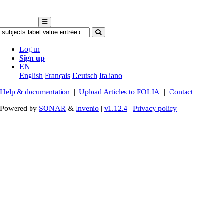
Log in
Sign up
EN
English
Français
Deutsch
Italiano
Help & documentation
|
Upload Articles to FOLIA
|
Contact
Powered by
SONAR
&
Invenio
|
v1.12.4
|
Privacy policy