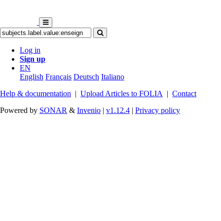
Log in
Sign up
EN
English
Français
Deutsch
Italiano
Help & documentation
|
Upload Articles to FOLIA
|
Contact
Powered by
SONAR
&
Invenio
|
v1.12.4
|
Privacy policy