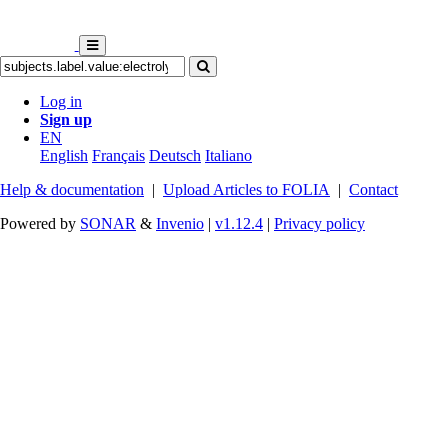
Log in
Sign up
EN
English
Français
Deutsch
Italiano
Help & documentation
|
Upload Articles to FOLIA
|
Contact
Powered by
SONAR
&
Invenio
|
v1.12.4
|
Privacy policy